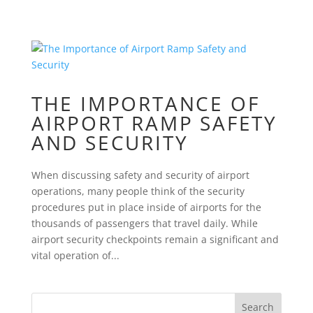
THE IMPORTANCE OF
AIRPORT RAMP SAFETY
AND SECURITY
When discussing safety and security of airport
operations, many people think of the security
procedures put in place inside of airports for the
thousands of passengers that travel daily. While
airport security checkpoints remain a significant and
vital operation of...