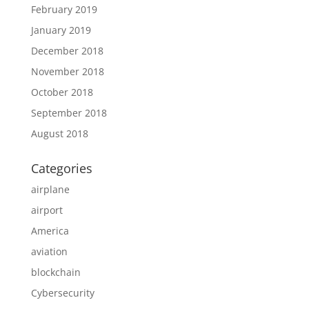
February 2019
January 2019
December 2018
November 2018
October 2018
September 2018
August 2018
Categories
airplane
airport
America
aviation
blockchain
Cybersecurity