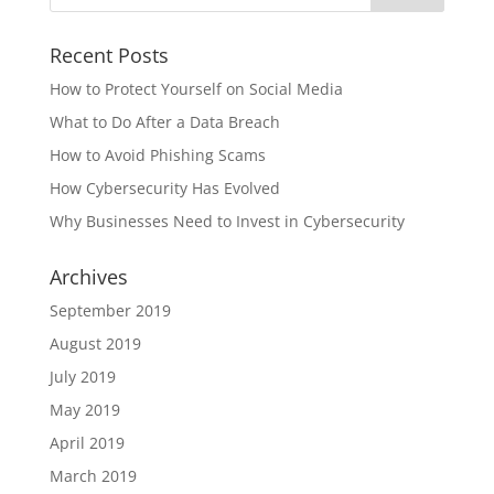
Recent Posts
How to Protect Yourself on Social Media
What to Do After a Data Breach
How to Avoid Phishing Scams
How Cybersecurity Has Evolved
Why Businesses Need to Invest in Cybersecurity
Archives
September 2019
August 2019
July 2019
May 2019
April 2019
March 2019